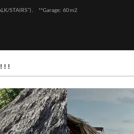
WALK/STAIRS") . **Garage: 60 m2
! !