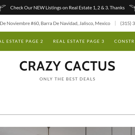
Check Our NEW Listings on Real Estate 1, 2 & 3. Thanks
 De Noviembre #60, Barra De Navidad, Jalisco, Mexico
(315) 
AL ESTATE PAGE 2
REAL ESTATE PAGE 3
CONSTR
CRAZY CACTUS
ONLY THE BEST DEALS