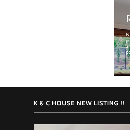
N
ge
an
po
K & C HOUSE NEW LISTING !!