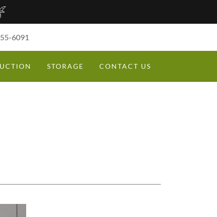
355-6091
UCTION
STORAGE
CONTACT US