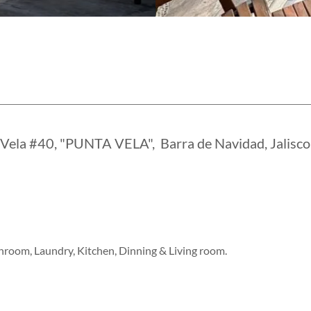
 Vela #40, "PUNTA VELA", Barra de Navidad, Jalisco
room, Laundry, Kitchen, Dinning & Living room.