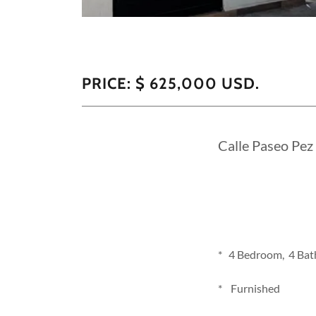
PRICE: $ 625,000 USD.
Calle Paseo Pez
* 4 Bedroom, 4 Bath
* Furnished