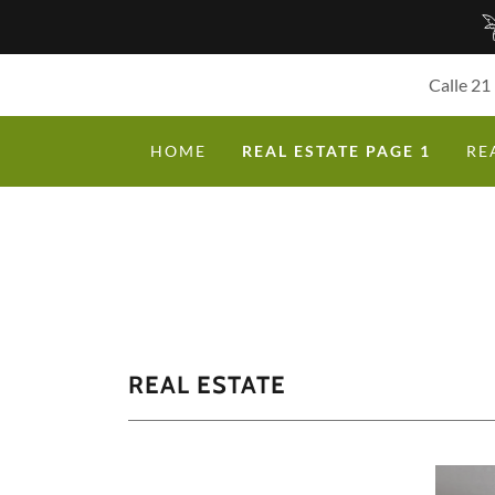
Calle 21
HOME
REAL ESTATE PAGE 1
RE
REAL ESTATE