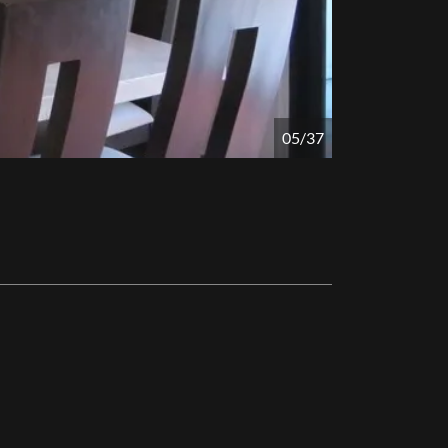
05/37