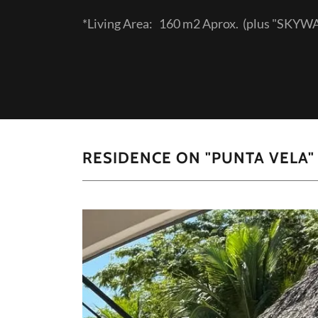
*Living Area: 160 m2 Aprox. (plus "SKY
RESIDENCE ON "PUNTA VELA" ! 