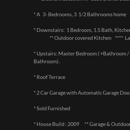
* A 3- Bedrooms, 3 1/2 Bathrooms home
* Downstairs: 1 Bedroom, 1.5 Bath, Kitche
** Outdoor covered Kitchen **** Lar
* Upstairs: Master Bedroom ( +Bathroom / 
Bathroom) .
* Roof Terrace
* 2 Car Garage with Automatic Garage Do
* Sold Furnished
* House Build : 2009 ** Garage & Outdoo