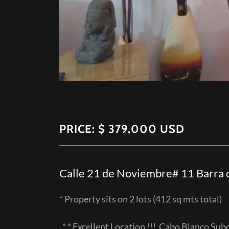
PRICE: $ 379,000 USD
Calle 21 de Noviembre# 11 Barra d
* Property sits on 2 lots (412 sq mts tota
* * Excellent Location !!! Cabo Blanco Sub