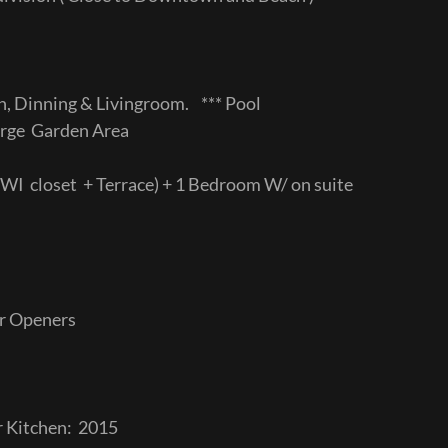
n, Dinning & Livingroom. *** Pool
ge Garden Area
WI closet + Terrace) + 1 Bedroom W/ on suite
or Openers
r Kitchen: 2015