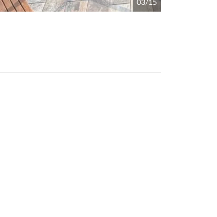
04/15