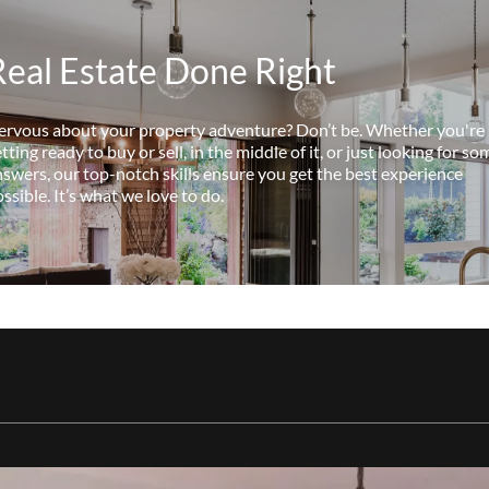
Real Estate Done Right
ervous about your property adventure? Don’t be. Whether you're
tting ready to buy or sell, in the middle of it, or just looking for so
swers, our top-notch skills ensure you get the best experience
ssible. It’s what we love to do.