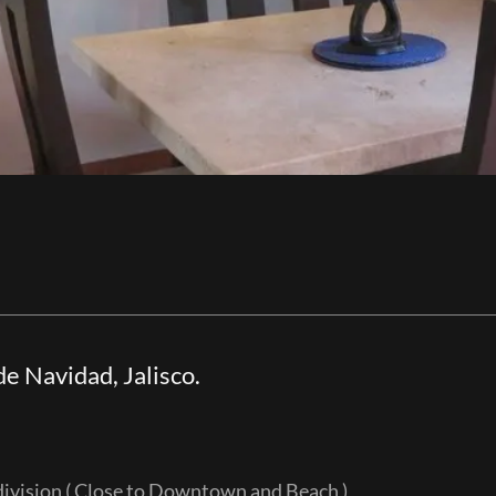
e Navidad, Jalisco.
l)
division ( Close to Downtown and Beach )