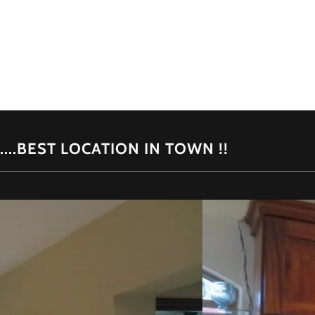
.....BEST LOCATION IN TOWN !!