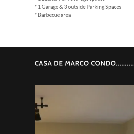
* 1 Garage & 3 outside Parking Spaces
* Barbecue area
CASA DE MARCO CONDO.........