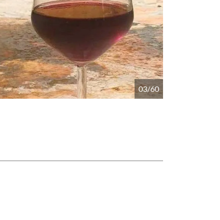
04/60