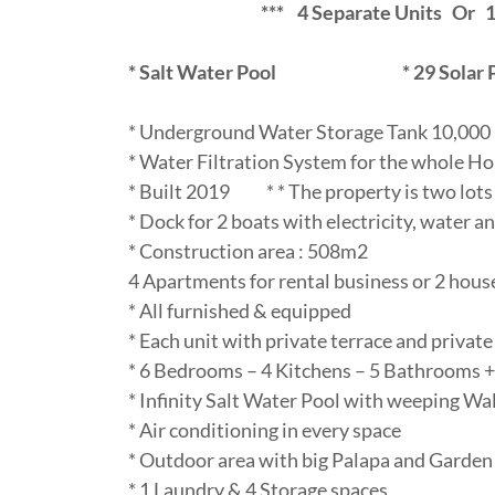
*** 4 Separate Units Or 1 Bi
* Salt Water Pool
*
29 Solar 
* Underground Water Storage Tank 10,000 
* Water Filtration System for the whole H
* Built 2019 * * The property is two lots
* Dock for 2 boats with electricity, water an
* Construction area : 508m2
4 Apartments for rental business or 2 hous
* All furnished & equipped
* Each unit with private terrace and privat
* 6 Bedrooms – 4 Kitchens – 5 Bathrooms 
* Infinity Salt Water Pool with weeping Wal
* Air conditioning in every space
* Outdoor area with big Palapa and Garden
* 1 Laundry & 4 Storage spaces