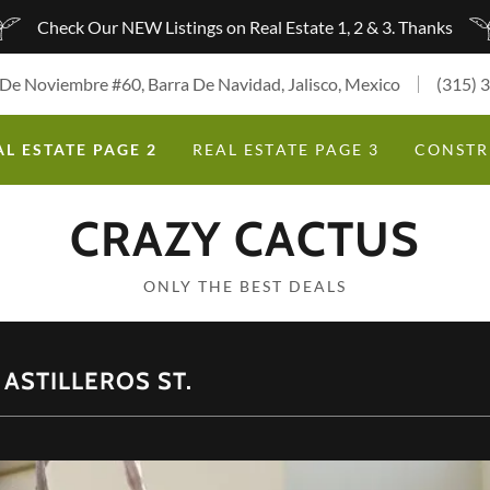
Check Our NEW Listings on Real Estate 1, 2 & 3. Thanks
 De Noviembre #60, Barra De Navidad, Jalisco, Mexico
(315) 
AL ESTATE PAGE 2
REAL ESTATE PAGE 3
CONSTR
CRAZY CACTUS
ONLY THE BEST DEALS
ASTILLEROS ST.