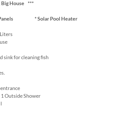
g House ***
Panels
*
Solar Pool Heater
Liters
ouse
d sink for cleaning fish
es.
e entrance
+ 1 Outside Shower
l