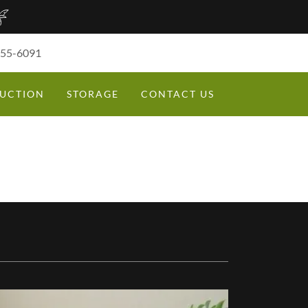
355-6091
UCTION
STORAGE
CONTACT US