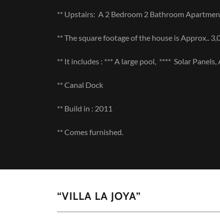
** Upstairs: A 2 Bedroom 2 Bathroom Apartme
** The square footage of the house is Approx.. 3,
** It includes : *** A large pool, **** Solar Panel
** Canal Dock
** Build in : 2011
** Comes furnished.
“VILLA LA JOYA”