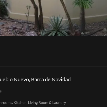
Pueblo Nuevo, Barra de Navidad
s.
throoms. Kitchen, Living Room & Laundry