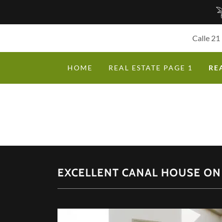
Calle 21
HOME
REAL ESTATE PAGE 1
RE
EXCELLENT CANAL HOUSE ON 