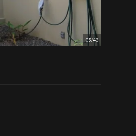
05/43