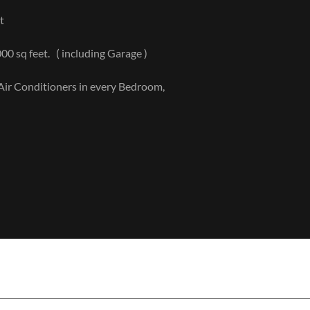
nt
000 sq feet. ( including Garage )
s, Air Conditioners in every Bedroom,