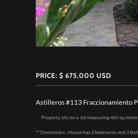
PRICE: $ 675,000 USD
Astilleros #113 Fraccionamiento 
Property sits on a lot measuring 465 sq meter
** Downstairs : House has 2 bedrooms and 3 Ba