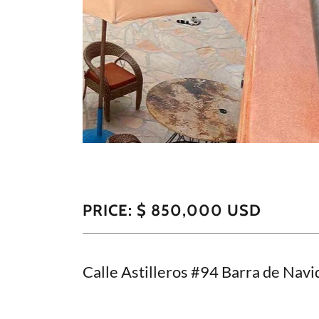
PRICE: $ 850,000 USD
Calle Astilleros #94 Barra de Navid