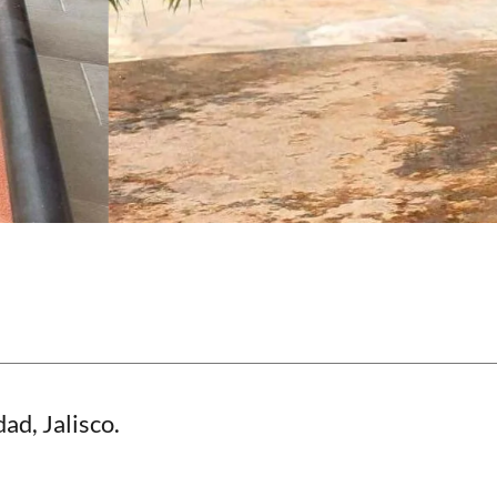
ad, Jalisco.